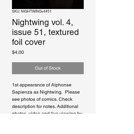
SKU: NIGHTWINGv4#51
Nightwing vol. 4,
issue 51, textured
foil cover
Price
$4.00
Out of Stock
1st appearance of Alphonse
Sapienza as Nightwing. Please
see photos of comics. Check
description for notes. Additional
photos, video and live viewing by
request and/or appointment.