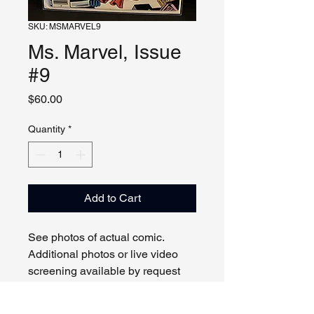
SKU: MSMARVEL9
Ms. Marvel, Issue
#9
Price
$60.00
Quantity
*
Add to Cart
See photos of actual comic.
Additional photos or live video
screening available by request
and appointment. Please contact
us with any questions.