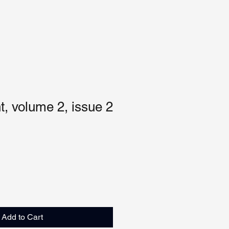
, volume 2, issue 2
Add to Cart