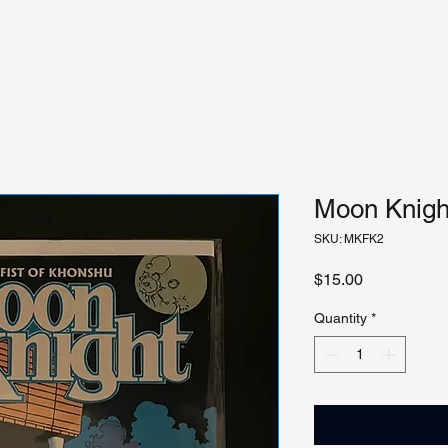
Moon Knight
SKU: MKFK2
Price
$15.00
Quantity
*