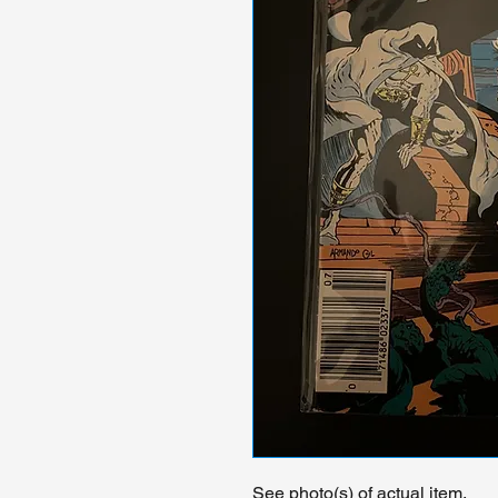
See photo(s) of actual item.