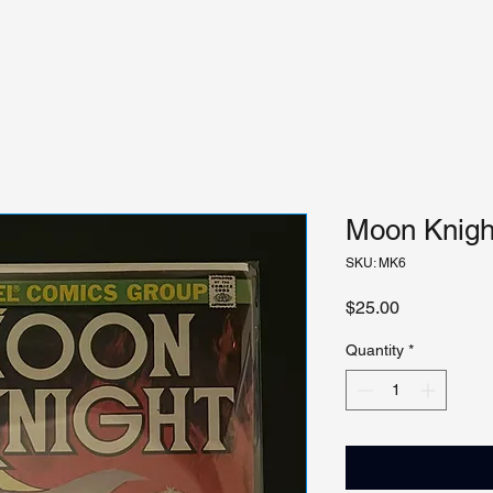
Moon Knight
SKU: MK6
Price
$25.00
Quantity
*