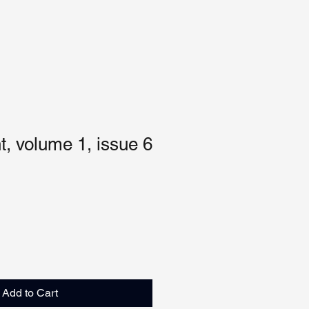
, volume 1, issue 6
Add to Cart