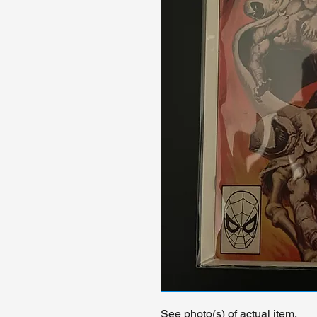
See photo(s) of actual item.