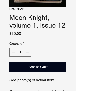
SKU: MK12
Moon Knight,
volume 1, issue 12
Price
$30.00
Quantity
*
Add to Cart
See photo(s) of actual item.
Can show comic by appointment
online or in person.