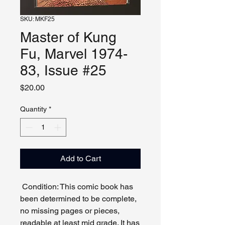
SKU: MKF25
Master of Kung
Fu, Marvel 1974-
83, Issue #25
Price
$20.00
Quantity
*
Add to Cart
Condition: This comic book has
been determined to be complete,
no missing pages or pieces,
readable at least mid grade. It has