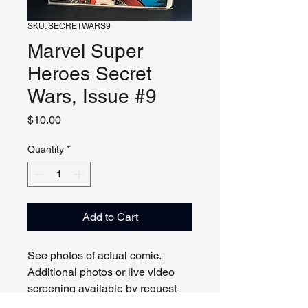
SKU: SECRETWARS9
Marvel Super
Heroes Secret
Wars, Issue #9
Price
$10.00
Quantity
*
Add to Cart
See photos of actual comic.
Additional photos or live video
screening available by request
and appointment. Please contact