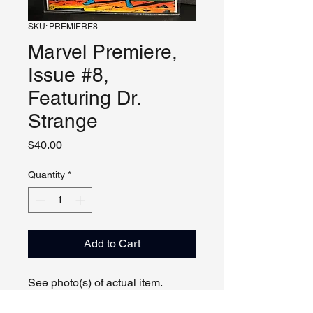
SKU: PREMIERE8
Marvel Premiere,
Issue #8,
Featuring Dr.
Strange
Price
$40.00
Quantity
*
Add to Cart
See photo(s) of actual item.
Can show comic by appointment