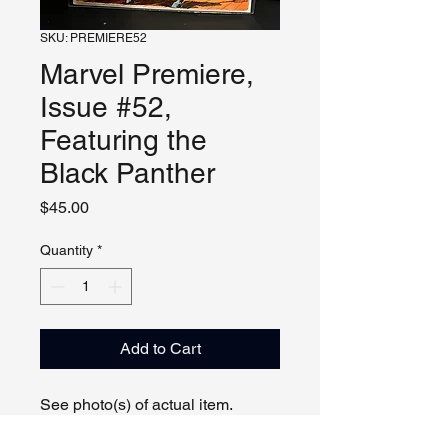
SKU: PREMIERE52
Marvel Premiere,
Issue #52,
Featuring the
Black Panther
Price
$45.00
Quantity
*
Add to Cart
See photo(s) of actual item.
Can show comic by appointment