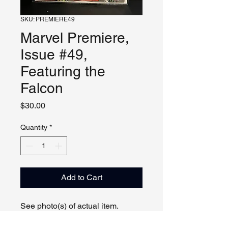
SKU: PREMIERE49
Marvel Premiere,
Issue #49,
Featuring the
Falcon
Price
$30.00
Quantity
*
Add to Cart
See photo(s) of actual item.
Can show comic by appointment