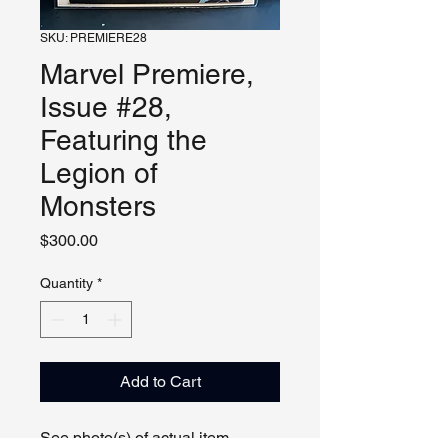
SKU: PREMIERE28
Marvel Premiere,
Issue #28,
Featuring the
Legion of
Monsters
Price
$300.00
Quantity
*
Add to Cart
See photo(s) of actual item.