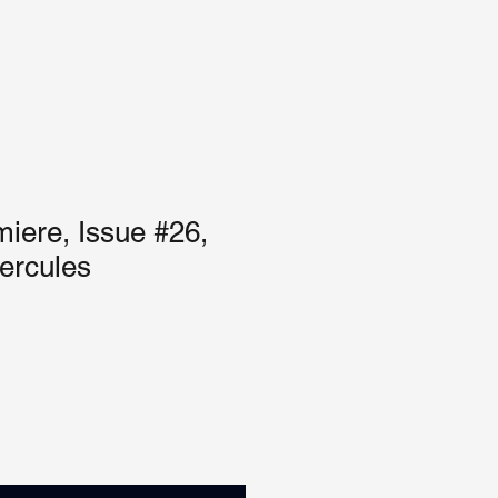
iere, Issue #26,
ercules