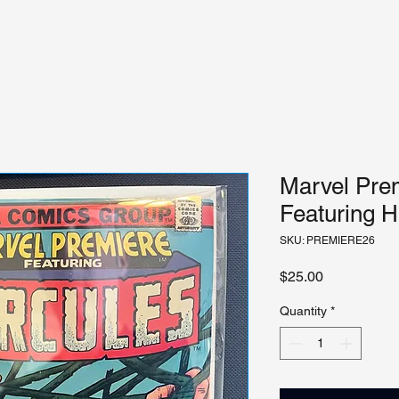
Marvel Prem
Featuring H
SKU: PREMIERE26
Price
$25.00
Quantity
*