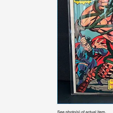
See photo(s) of actual item.