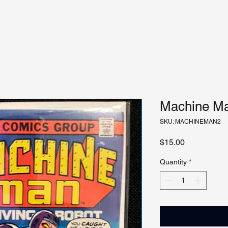
Machine Ma
SKU: MACHINEMAN2
Price
$15.00
Quantity
*