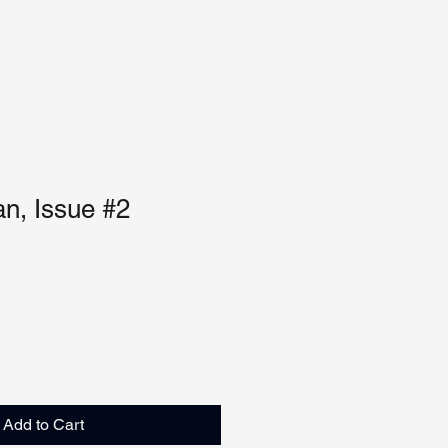
n, Issue #2
Add to Cart