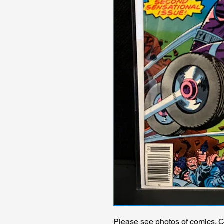
Please see photos of comics. Ch