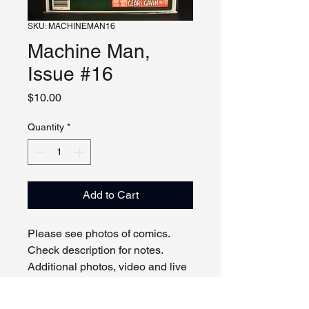
SKU: MACHINEMAN16
Machine Man,
Issue #16
Price
$10.00
Quantity
*
Add to Cart
Please see photos of comics.
Check description for notes.
Additional photos, video and live
viewing by request and/or
appointment.