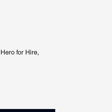
Hero for Hire,