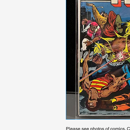
Please see photos of comics. Ch