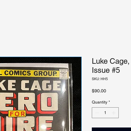
Luke Cage, 
Issue #5
SKU: HH5
Price
$90.00
Quantity
*