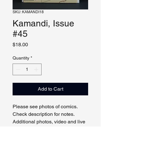
SKU: KAMANDI18
Kamandi, Issue
#45
Price
$18.00
Quantity
*
Add to Cart
Please see photos of comics.
Check description for notes.
Additional photos, video and live
viewing by request and/or
appointment.