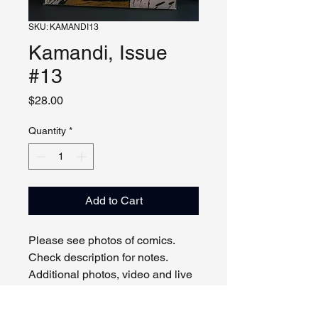
SKU: KAMANDI13
Kamandi, Issue
#13
Price
$28.00
Quantity
*
Add to Cart
Please see photos of comics.
Check description for notes.
Additional photos, video and live
viewing by request and/or
appointment.