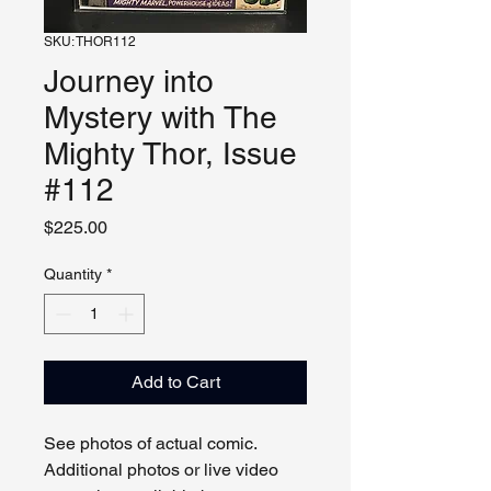
SKU: THOR112
Journey into
Mystery with The
Mighty Thor, Issue
#112
Price
$225.00
Quantity
*
Add to Cart
See photos of actual comic.
Additional photos or live video