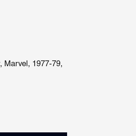
, Marvel, 1977-79,