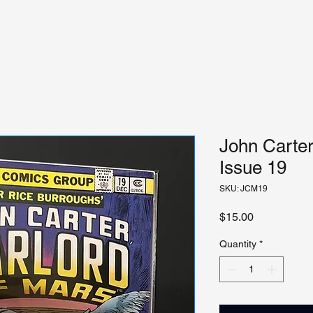
John Carter
Issue 19
SKU: JCM19
Price
$15.00
Quantity
*