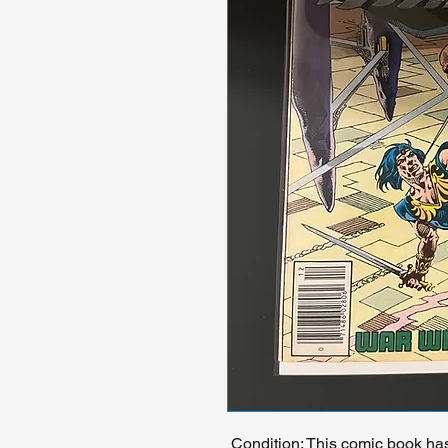
Condition: This comic book ha