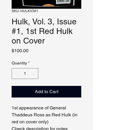
SKU: HULKV3#1
Hulk, Vol. 3, Issue
#1, 1st Red Hulk
on Cover
Price
$100.00
Quantity
*
Add to Cart
1st appearance of General
Thaddeus Ross as Red Hulk (in
red on cover only)
Check description for notes.