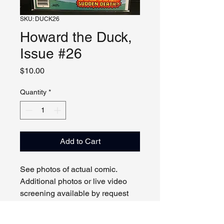
SKU: DUCK26
Howard the Duck,
Issue #26
Price
$10.00
Quantity
*
Add to Cart
See photos of actual comic.
Additional photos or live video
screening available by request
and appointment. Please contact
us with any questions.