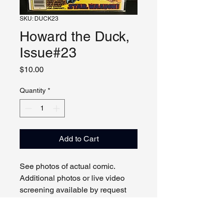
SKU: DUCK23
Howard the Duck,
Issue#23
Price
$10.00
Quantity
*
Add to Cart
See photos of actual comic.
Additional photos or live video
screening available by request
and appointment. Please contact
us with any questions.