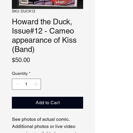
SKU: DUCK12
Howard the Duck,
Issue#12 - Cameo
appearance of Kiss
(Band)
Price
$50.00
Quantity
*
Add to Cart
See photos of actual comic.
Additional photos or live video