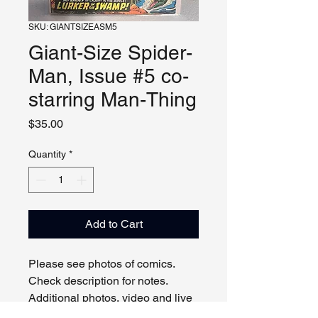
SKU: GIANTSIZEASM5
Giant-Size Spider-
Man, Issue #5 co-
starring Man-Thing
Price
$35.00
Quantity
*
Add to Cart
Please see photos of comics.
Check description for notes.
Additional photos, video and live
viewing by request and/or