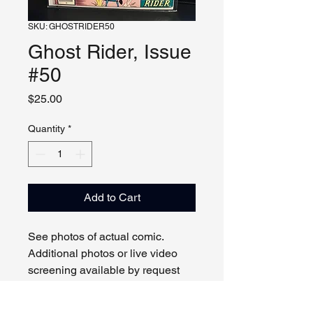
SKU: GHOSTRIDER50
Ghost Rider, Issue
#50
Price
$25.00
Quantity
*
Add to Cart
See photos of actual comic.
Additional photos or live video
screening available by request
and appointment. Please contact
us with any questions.