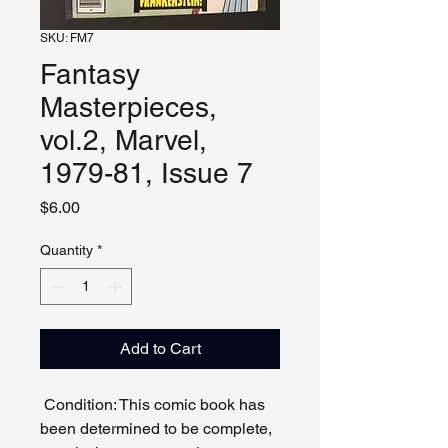
SKU: FM7
Fantasy
Masterpieces,
vol.2, Marvel,
1979-81, Issue 7
Price
$6.00
Quantity
*
Add to Cart
Condition: This comic book has
been determined to be complete,