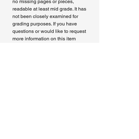
no missing pages or pieces,
readable at least mid grade. It has
not been closely examined for
grading purposes. If you have
questions or would like to request
more information on this item
please contact us. Modern comics
are mid to high grade Fine (6.0) to
VF/NM (9.0) with newer comics
around 9.0 grade - see photo of
actual item.
CONDITION:
Varies. Please see photos and
RETURN & REFUND POLICY
description of actual item.
All sales are final. Please be certain
SHIPPING INFO
before purchasing. I cannot accept
returns or issue refunds.