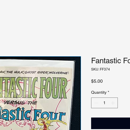
Fantastic F
SKU: FF374
Price
$5.00
Quantity
*