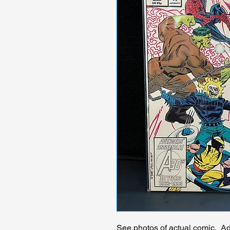
See photos of actual comic. Add