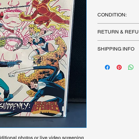
CONDITION:
See photos of actual 
RETURN & REFU
condition.
All sales are final. 
SHIPPING INFO
purchasing. I cannot
Shipping by US Postal
Signature Required. 
itional photos or live video screening