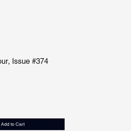
our, Issue #374
Add to Cart