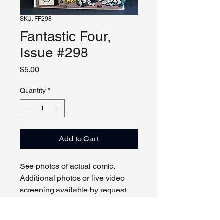
SKU: FF298
Fantastic Four,
Issue #298
Price
$5.00
Quantity
*
Add to Cart
See photos of actual comic.
Additional photos or live video
screening available by request
and appointment. Please contact
us with any questions.