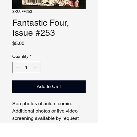
SKU: FF253
Fantastic Four,
Issue #253
Price
$5.00
Quantity
*
Add to Cart
See photos of actual comic.
Additional photos or live video
screening available by request
and appointment. Please contact
us with any questions.