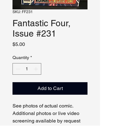
SKU: FF231
Fantastic Four,
Issue #231
Price
$5.00
Quantity
*
Add to Cart
See photos of actual comic.
Additional photos or live video
screening available by request
and appointment. Please contact
us with any questions.