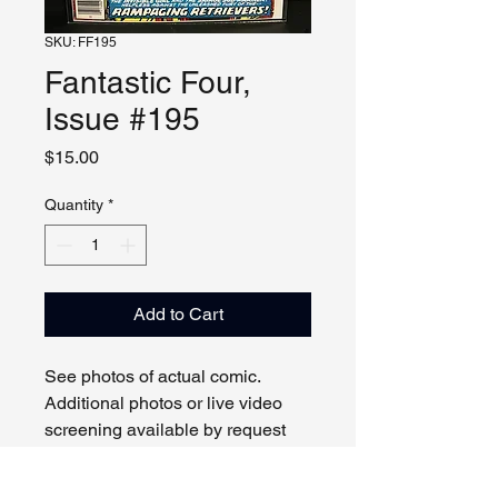
SKU: FF195
Fantastic Four,
Issue #195
Price
$15.00
Quantity
*
Add to Cart
See photos of actual comic.
Additional photos or live video
screening available by request
and appointment. Please contact
us with any questions.