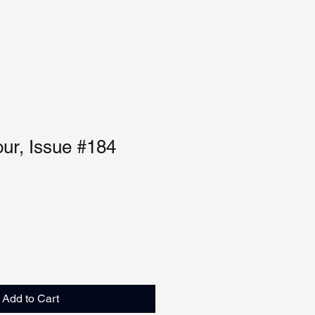
our, Issue #184
Add to Cart