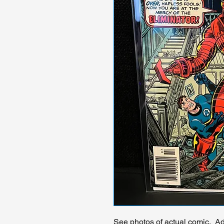
See photos of actual comic. Add