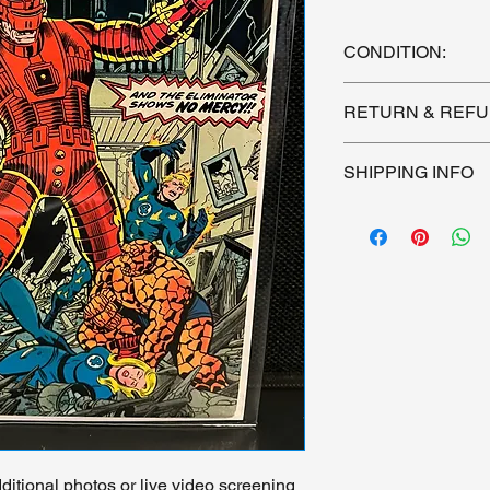
CONDITION:
See photos of actual 
RETURN & REFU
condition.
All sales are final. 
SHIPPING INFO
purchasing. I cannot
Shipping by US Postal
Signature Required. 
itional photos or live video screening