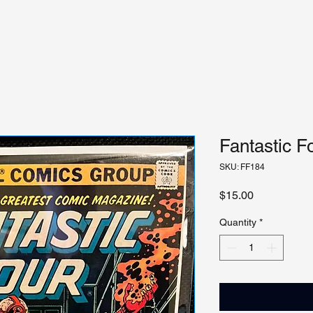
Fantastic F
SKU: FF184
Price
$15.00
Quantity
*