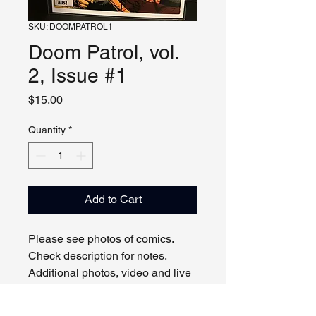
SKU: DOOMPATROL1
Doom Patrol, vol.
2, Issue #1
Price
$15.00
Quantity
*
Add to Cart
Please see photos of comics.
Check description for notes.
Additional photos, video and live
viewing by request and/or
appointment.