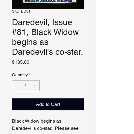
SKU: DD81
Daredevil, Issue
#81, Black Widow
begins as
Daredevil's co-star.
Price
$135.00
Quantity
*
Add to Cart
Black Widow begins as
Daredevil's co-star. Please see