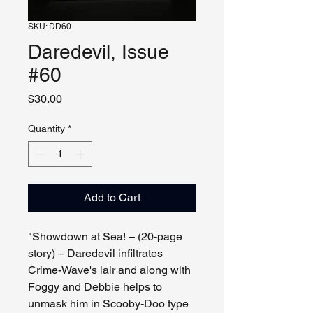
SKU: DD60
Daredevil, Issue
#60
Price
$30.00
Quantity
*
Add to Cart
"Showdown at Sea! – (20-page
story) – Daredevil infiltrates
Crime-Wave's lair and along with
Foggy and Debbie helps to
unmask him in Scooby-Doo type