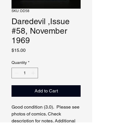
SKU: DD58
Daredevil ,Issue
#58, November
1969
Price
$15.00
Quantity
*
Add to Cart
Good condition (3.0). Please see
photos of comics. Check
description for notes. Additional
photos, video and live viewing by