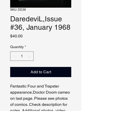
SKU: DD36
DaredeviL,Issue
#36, January 1968
Price
$40.00
Quantity
*
Add to Cart
Fantastic Four and Trapster
appearance.Doctor Doom cameo
on last page. Please see photos
of comics. Check description for
notes. Additional photos, video