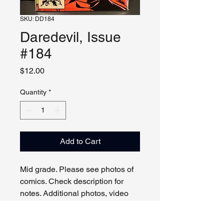
SKU: DD184
Daredevil, Issue
#184
Price
$12.00
Quantity
*
Add to Cart
Mid grade. Please see photos of
comics. Check description for
notes. Additional photos, video
and live viewing by request
and/or appointment.