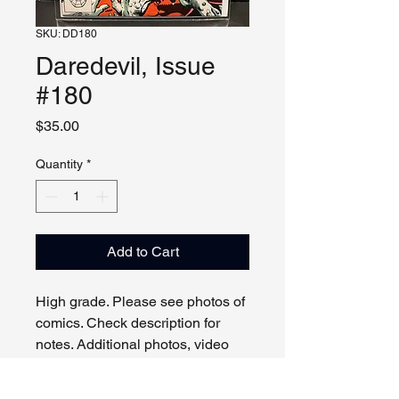
SKU: DD180
Daredevil, Issue
#180
Price
$35.00
Quantity
*
Add to Cart
High grade. Please see photos of
comics. Check description for
notes. Additional photos, video
and live viewing by request
and/or appointment.