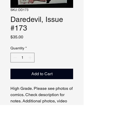
SKU: DD173
Daredevil, Issue
#173
Price
$35.00
Quantity
*
Add to Cart
High Grade. Please see photos of
comics. Check description for
notes. Additional photos, video
and live viewing by request
and/or appointment.