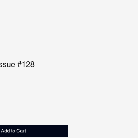
Issue #128
Add to Cart