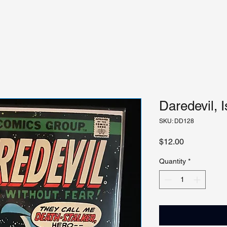
Daredevil, 
SKU: DD128
Price
$12.00
Quantity
*