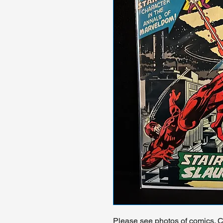
Please see photos of comics. Ch