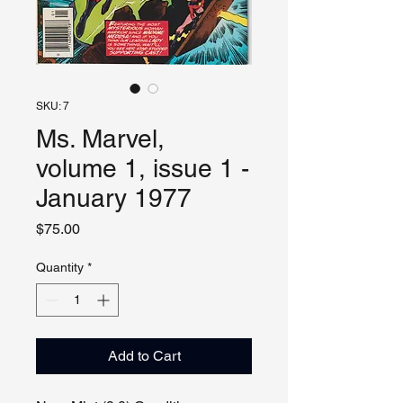
SKU: 7
Ms. Marvel,
volume 1, issue 1 -
January 1977
Price
$75.00
Quantity
*
Add to Cart