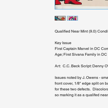
Qualified Near Mint (9.0) Condi
Key Issue
First Captain Marvel in DC Com
Age; First Sivana Family in D
Art: C.C. Beck Script: Denny O
Issues noted by J. Owens - small
front cover, 1/8" edge split on 
for these two defects. Discolor
so marking it as a qualifed near