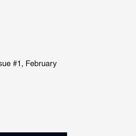
sue #1, February