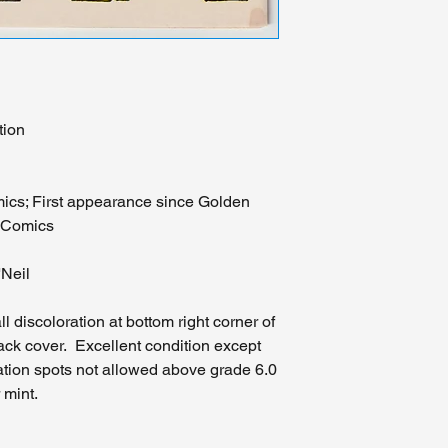
tion
ics; First appearance since Golden
C Comics
'Neil
 discoloration at bottom right corner of
back cover. Excellent condition except
ation spots not allowed above grade 6.0
 mint.