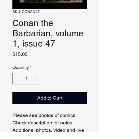
SKU: CONAN47
Conan the
Barbarian, volume
1, issue 47
Price
$15.00
Quantity
*
Add to Cart
Please see photos of comics. 
Check description for notes. 
Additional photos, video and live 
viewing by request and/or 