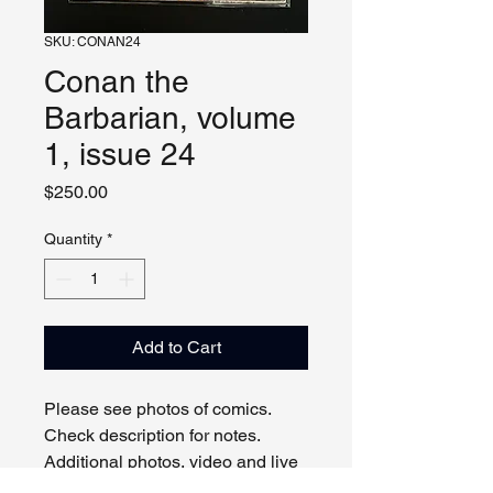
SKU: CONAN24
Conan the
Barbarian, volume
1, issue 24
Price
$250.00
Quantity
*
Add to Cart
Please see photos of comics. 
Check description for notes. 
Additional photos, video and live 
viewing by request and/or 