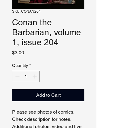
SKU: CONAN204
Conan the
Barbarian, volume
1, issue 204
Price
$3.00
Quantity
*
Add to Cart
Please see photos of comics. 
Check description for notes. 
Additional photos, video and live 
viewing by request and/or 