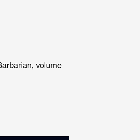
Barbarian, volume