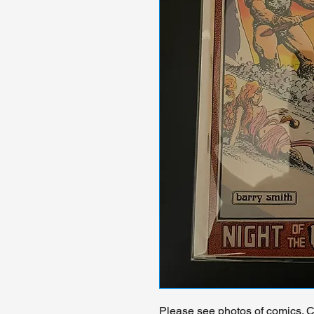
Please see photos of comics. Ch