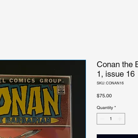
Conan the 
1, issue 16
SKU: CONAN16
Price
$75.00
Quantity
*