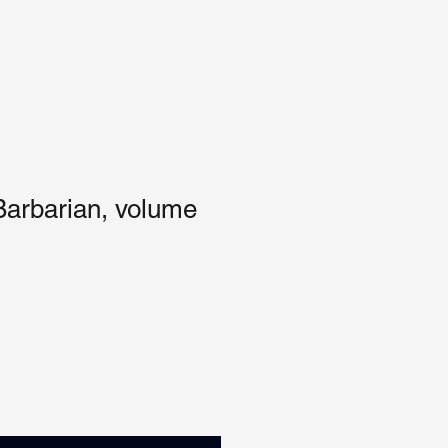
Barbarian, volume