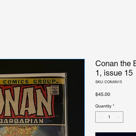
Conan the 
1, issue 15
SKU: CONAN15
Price
$45.00
Quantity
*