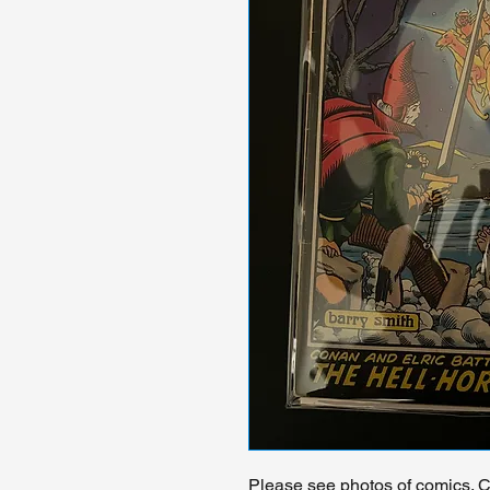
Please see photos of comics. Ch