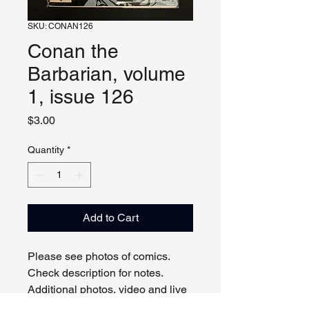
SKU: CONAN126
Conan the
Barbarian, volume
1, issue 126
Price
$3.00
Quantity
*
Add to Cart
Please see photos of comics. 
Check description for notes. 
Additional photos, video and live 
viewing by request and/or 