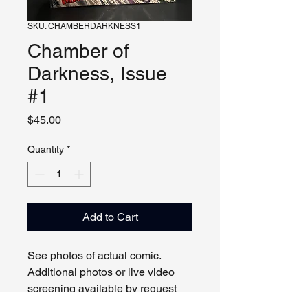
SKU: CHAMBERDARKNESS1
Chamber of
Darkness, Issue
#1
Price
$45.00
Quantity
*
Add to Cart
See photos of actual comic.
Additional photos or live video
screening available by request
and appointment. Please contact